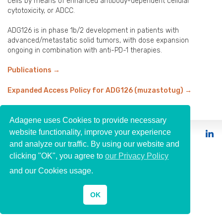
cells by means of enhanced antibody-dependent cellular
cytotoxicity, or ADCC.
ADG126 is in phase 1b/2 development in patients with
advanced/metastatic solid tumors, with dose expansion
ongoing in combination with anti-PD-1 therapies.
Publications
→
Expanded Access Policy for ADG126 (muzastotug)
→
Adagene uses Cookies to provide necessary
website functionality, improve your experience
© 2026 Adagene
and analyze our traffic. By using our website and
clicking "OK", you agree to
our Privacy Policy
and our Cookies usage.
OK