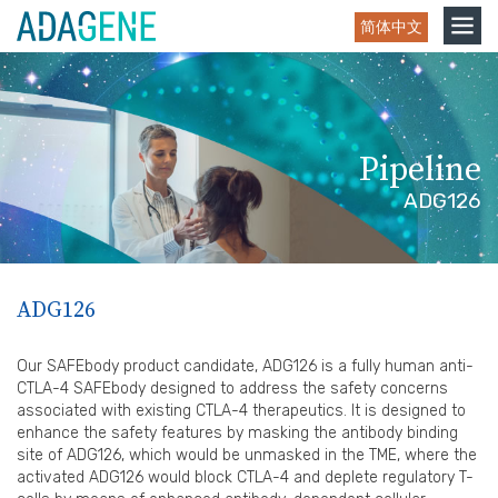
Skip
Toggle
简体中文
to
navigation
content
Pipeline
ADG126
ADG126
Our SAFEbody product candidate, ADG126 is a fully human anti-
CTLA-4 SAFEbody designed to address the safety concerns
associated with existing CTLA-4 therapeutics. It is designed to
enhance the safety features by masking the antibody binding
site of ADG126, which would be unmasked in the TME, where the
activated ADG126 would block CTLA-4 and deplete regulatory T-