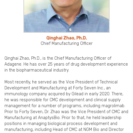
Qinghai Zhao, Ph.D.
Chief Manufacturing Officer
Qinghai Zhao, Ph.D., is the Chief Manufacturing Officer of
Adagene. He has over 25 years of drug development experience
in the biopharmaceutical industry.
Most recently, he served as the Vice President of Technical
Development and Manufacturing at Forty Seven Inc., an
immunology company acquired by Gilead in early 2020. There,
he was responsible for CMC development and clinical supply
management for a number of programs, including magrolimab.
Prior to Forty Seven, Dr. Zhao was the Vice President of CMC and
Manufacturing at AnaptysBio. Prior to that, he held leadership
positions in managing biological process development and
manufacturing, including Head of CMC at NGM Bio and Director