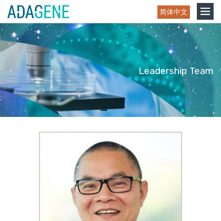
Skip
Toggle
简体中文
to
navigation
content
Leadership Team