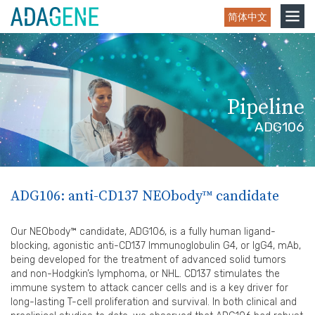
Skip
Toggle
简体中文
to
navigation
content
Pipeline
ADG106
ADG106: anti-CD137 NEObody™ candidate
Our NEObody™ candidate, ADG106, is a fully human ligand-
blocking, agonistic anti-CD137 Immunoglobulin G4, or IgG4, mAb,
being developed for the treatment of advanced solid tumors
and non-Hodgkin’s lymphoma, or NHL. CD137 stimulates the
immune system to attack cancer cells and is a key driver for
long-lasting T-cell proliferation and survival. In both clinical and