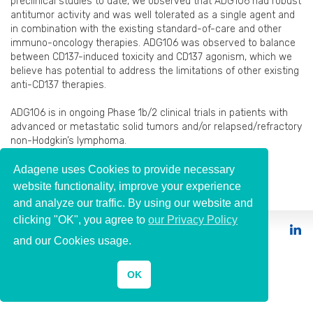
preclinical studies to date, we observed that ADG106 had robust
antitumor activity and was well tolerated as a single agent and
in combination with the existing standard-of-care and other
immuno-oncology therapies. ADG106 was observed to balance
between CD137-induced toxicity and CD137 agonism, which we
believe has potential to address the limitations of other existing
anti-CD137 therapies.
ADG106 is in ongoing Phase 1b/2 clinical trials in patients with
advanced or metastatic solid tumors and/or relapsed/refractory
non-Hodgkin’s lymphoma.
Publications
→
Adagene uses Cookies to provide necessary
website functionality, improve your experience
and analyze our traffic. By using our website and
clicking "OK", you agree to
our Privacy Policy
© 2026 Adagene
and our Cookies usage.
OK