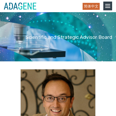
Skip
Toggle
简体中文
to
navigation
content
Scientific and Strategic Advisor Board