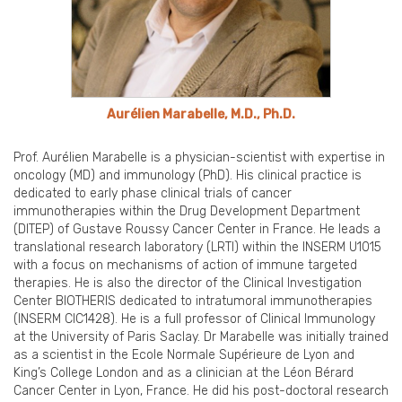
Aurélien Marabelle, M.D., Ph.D.
Prof. Aurélien Marabelle is a physician-scientist with expertise in
oncology (MD) and immunology (PhD). His clinical practice is
dedicated to early phase clinical trials of cancer
immunotherapies within the Drug Development Department
(DITEP) of Gustave Roussy Cancer Center in France. He leads a
translational research laboratory (LRTI) within the INSERM U1015
with a focus on mechanisms of action of immune targeted
therapies. He is also the director of the Clinical Investigation
Center BIOTHERIS dedicated to intratumoral immunotherapies
(INSERM CIC1428). He is a full professor of Clinical Immunology
at the University of Paris Saclay. Dr Marabelle was initially trained
as a scientist in the Ecole Normale Supérieure de Lyon and
King’s College London and as a clinician at the Léon Bérard
Cancer Center in Lyon, France. He did his post-doctoral research